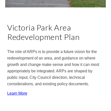
Victoria Park Area 
Redevelopment Plan
The role of ARPs is to provide a future vision for the 
redevelopment of an area, and guidance on where 
growth and change make sense and how it can most 
appropriately be integrated. ARPs are shaped by 
public input, City Council direction, technical 
considerations, and existing policy documents.
Learn More