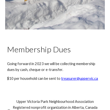
Membership Dues
Going forward in 2023 we will be collecting membership 
dues by cash, cheque or e-transfer.
$10 per household can be sent to 
treasurer@uppervic.ca
Upper Victoria Park Neighbourhood Association
Registered nonprofit organization in Alberta, Canada