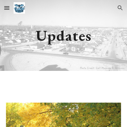
Skip to main content
Skip to navigation
Updates