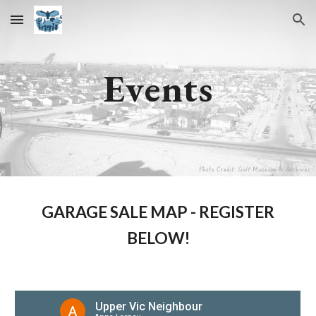
Skip to main content
Skip to navigation
Events
GARAGE SALE MAP - REGISTER
BELOW!